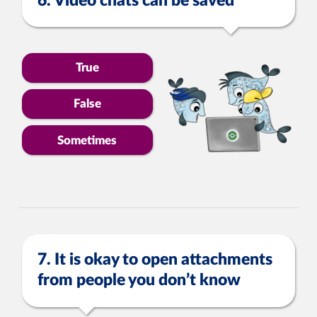
6. Video chats can be saved
True
False
Sometimes
7. It is okay to open attachments
from people you don’t know