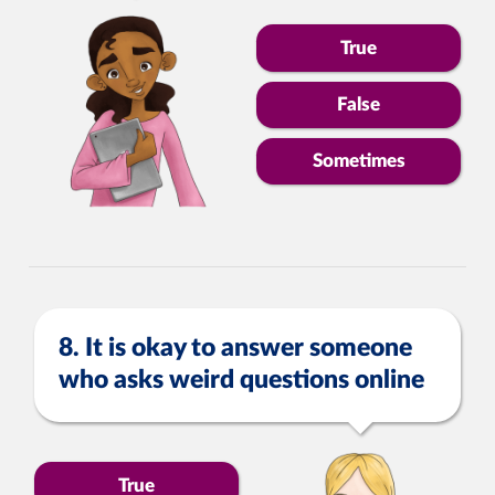
True
False
Sometimes
8. It is okay to answer someone
who asks weird questions online
True