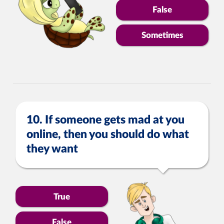
False
Sometimes
10. If someone gets mad at you
online, then you should do what
they want
True
False