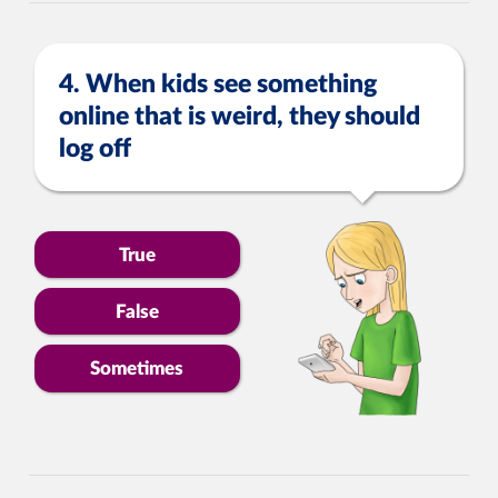
4. When kids see something
online that is weird, they should
log off
True
False
Sometimes