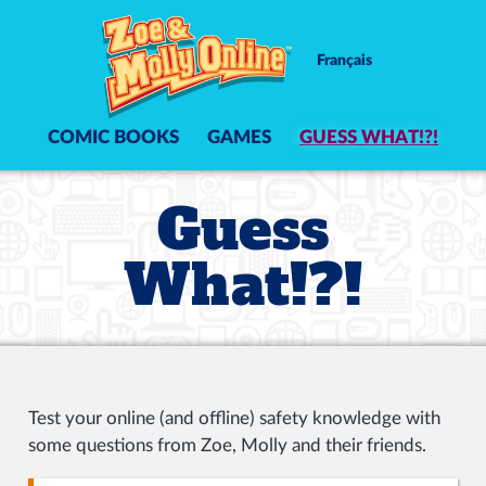
Français
COMIC BOOKS
GAMES
GUESS WHAT!?!
Guess
What!?!
Test your online (and offline) safety knowledge with
some questions from Zoe, Molly and their friends.