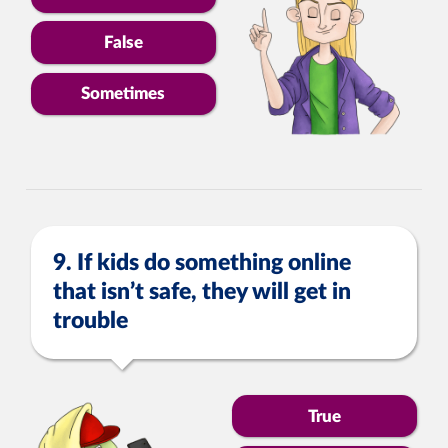
False
Sometimes
9. If kids do something online
that isn’t safe, they will get in
trouble
True