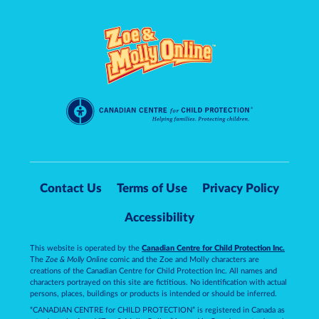
Contact Us
Terms of Use
Privacy Policy
Accessibility
This website is operated by the
Canadian Centre for Child Protection Inc.
The
Zoe & Molly Online
comic and the Zoe and Molly characters are
creations of the Canadian Centre for Child Protection Inc. All names and
characters portrayed on this site are fictitious. No identification with actual
persons, places, buildings or products is intended or should be inferred.
“CANADIAN CENTRE for CHILD PROTECTION” is registered in Canada as