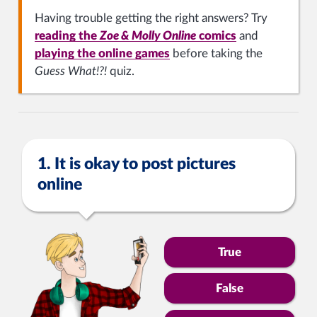
Having trouble getting the right answers? Try
reading the
Zoe & Molly Online
comics
and
playing the online games
before taking the
Guess What!?!
quiz.
1. It is okay to post pictures
online
True
False