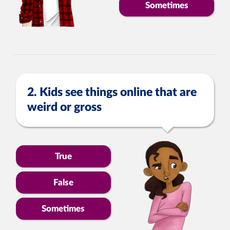
Sometimes
2. Kids see things online that are
weird or gross
True
False
Sometimes