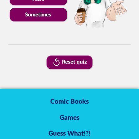
Sometimes
Reset quiz
Comic Books
Games
Guess What!?!