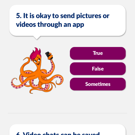
5. It is okay to send pictures or
videos through an app
True
False
Sometimes