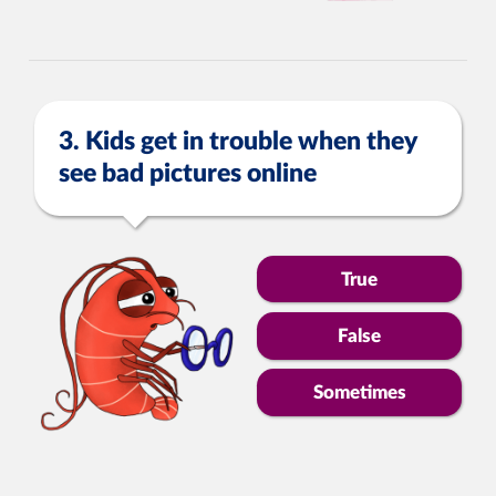
3. Kids get in trouble when they
see bad pictures online
True
False
Sometimes